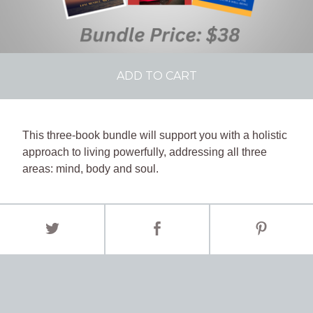
ADD TO CART
This three-book bundle will support you with a holistic
approach to living powerfully, addressing all three
areas: mind, body and soul.