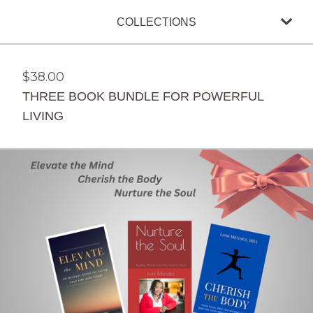
COLLECTIONS
$
38.00
THREE BOOK BUNDLE FOR POWERFUL
LIVING